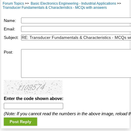
Forum Topics
>>
Basic Electronics Engineering - Industrial Applications
>>
Transducer Fundamentals & Characteristics - MCQs with answers
Name:
Email:
Subject:
Post:
Enter the code shown above:
(Note: If you cannot read the numbers in the above image, reload t