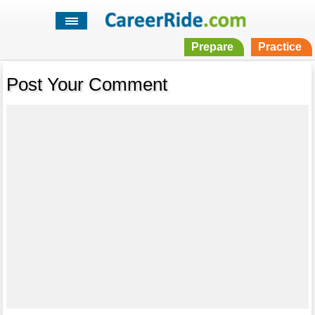
Prepare
Practice
Post Your Comment