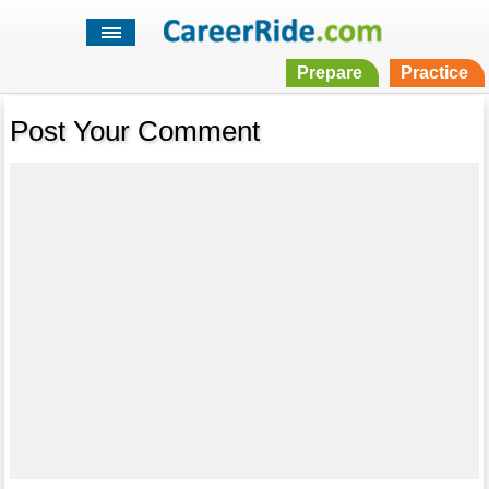
Prepare
Practice
Post Your Comment