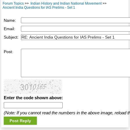
Forum Topics
>>
Indian History and Indian National Movement
>>
Ancient India Questions for IAS Prelims - Set 1
Name:
Email:
Subject:
Post:
Enter the code shown above:
(Note: If you cannot read the numbers in the above image, reload t