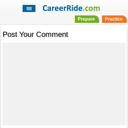
Prepare
Practice
Post Your Comment