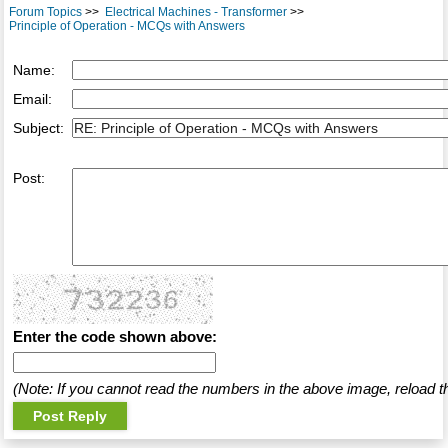
Forum Topics
>>
Electrical Machines - Transformer
>>
Principle of Operation - MCQs with Answers
Name:
Email:
Subject:
Post:
Enter the code shown above:
(Note: If you cannot read the numbers in the above image, reload t