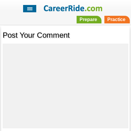
Prepare
Practice
Post Your Comment