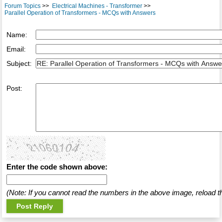
Forum Topics
>>
Electrical Machines - Transformer
>>
Parallel Operation of Transformers - MCQs with Answers
Name:
Email:
Subject:
Post:
Enter the code shown above:
(Note: If you cannot read the numbers in the above image, reload t