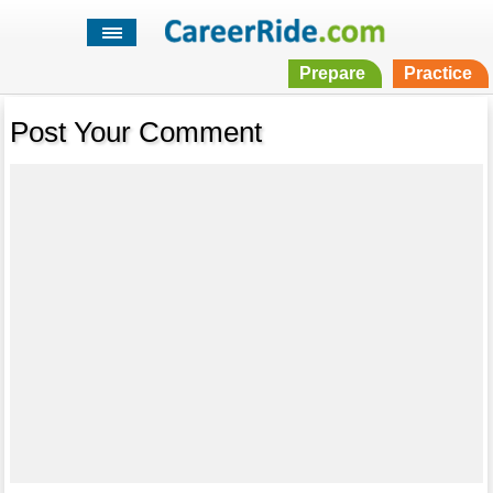
Prepare
Practice
Post Your Comment