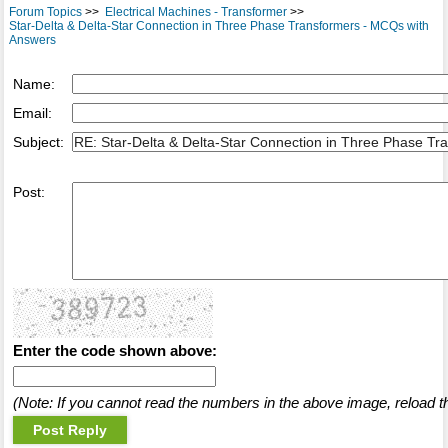
Forum Topics
>>
Electrical Machines - Transformer
>>
Star-Delta & Delta-Star Connection in Three Phase Transformers - MCQs with
Answers
Name:
Email:
Subject:
Post:
Enter the code shown above:
(Note: If you cannot read the numbers in the above image, reload t