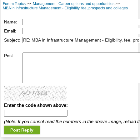
Forum Topics
>>
Management - Career options and opportunities
>>
MBA in Infrastructure Management - Eligibility, fee, prospects and colleges
Name:
Email:
Subject:
Post:
Enter the code shown above:
(Note: If you cannot read the numbers in the above image, reload t