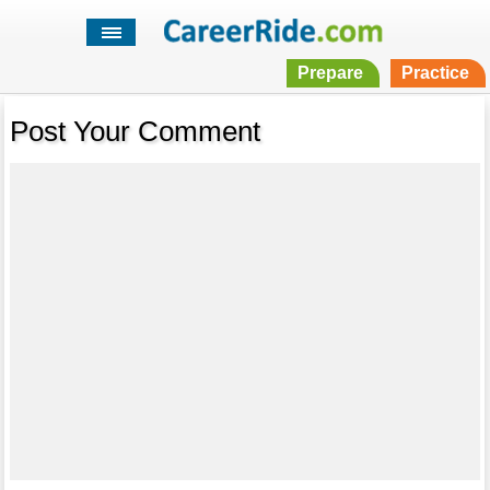
Prepare
Practice
Post Your Comment