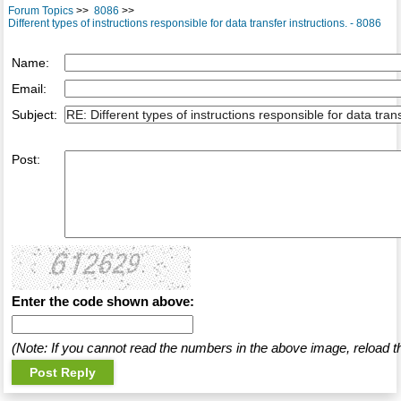
Forum Topics
>>
8086
>>
Different types of instructions responsible for data transfer instructions. - 8086
Name:
Email:
Subject:
Post:
Enter the code shown above:
(Note: If you cannot read the numbers in the above image, reload t