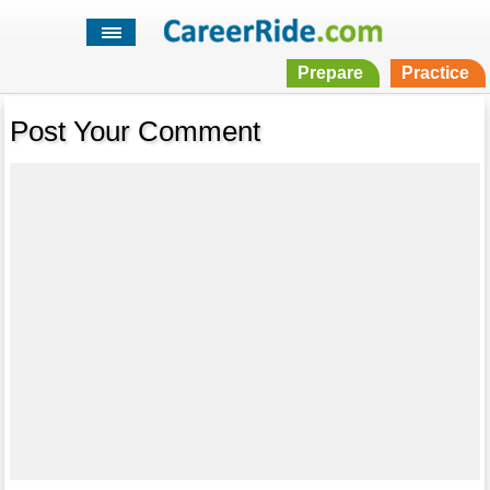
Prepare
Practice
Post Your Comment