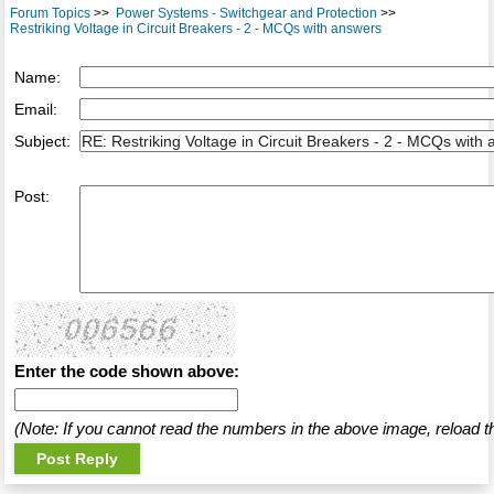
Forum Topics
>>
Power Systems - Switchgear and Protection
>>
Restriking Voltage in Circuit Breakers - 2 - MCQs with answers
Name:
Email:
Subject:
Post:
Enter the code shown above:
(Note: If you cannot read the numbers in the above image, reload t