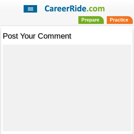
Prepare
Practice
Post Your Comment