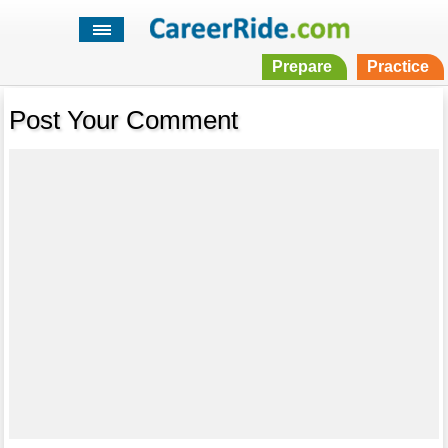
Prepare
Practice
Post Your Comment