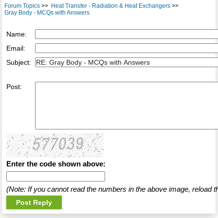
Forum Topics
>>
Heat Transfer - Radiation & Heat Exchangers
>>
Gray Body - MCQs with Answers
Name:
Email:
Subject:
Post:
Enter the code shown above:
(Note: If you cannot read the numbers in the above image, reload t