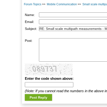
Forum Topics
>>
Mobile Communication
>>
Small scale multi
Name:
Email:
Subject:
Post:
Enter the code shown above:
(Note: If you cannot read the numbers in the above i