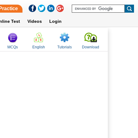
Practice
nline Test
Videos
Login
MCQs
English
Tutorials
Download