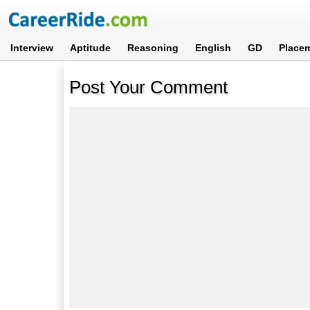
Interview
Aptitude
Reasoning
English
GD
Place
Post Your Comment