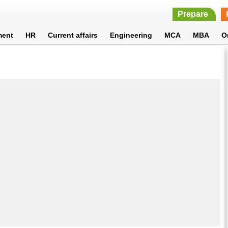
Prepare
ment
HR
Current affairs
Engineering
MCA
MBA
O