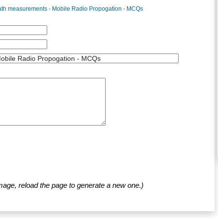
path measurements - Mobile Radio Propogation - MCQs
mage, reload the page to generate a new one.)