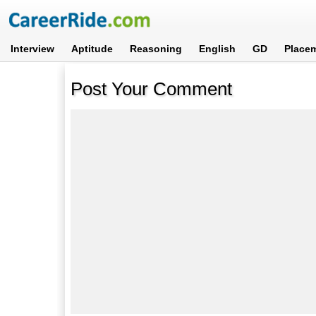
Interview
Aptitude
Reasoning
English
GD
Place
Post Your Comment