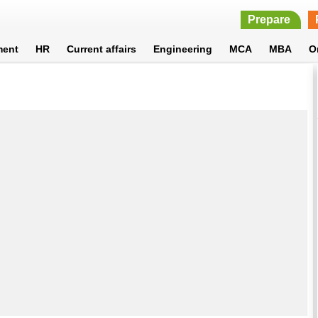
Prepare
ment
HR
Current affairs
Engineering
MCA
MBA
O