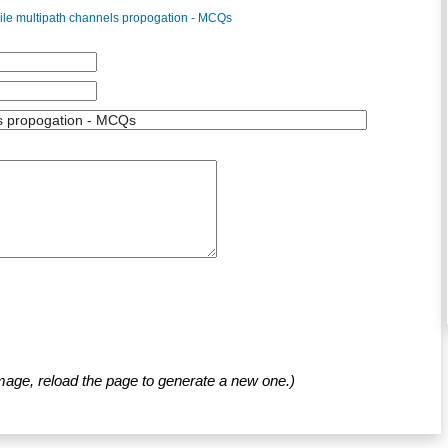
ile multipath channels propogation - MCQs
mage, reload the page to generate a new one.)