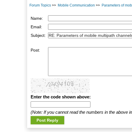
Forum Topics
>>
Mobile Communication
>>
Parameters of mob
Name:
Email:
Subject:
Post:
Enter the code shown above:
(Note: If you cannot read the numbers in the above i