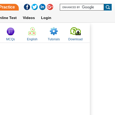
Practice
nline Test
Videos
Login
MCQs
English
Tutorials
Download