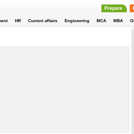
Prepare
ment
HR
Current affairs
Engineering
MCA
MBA
O