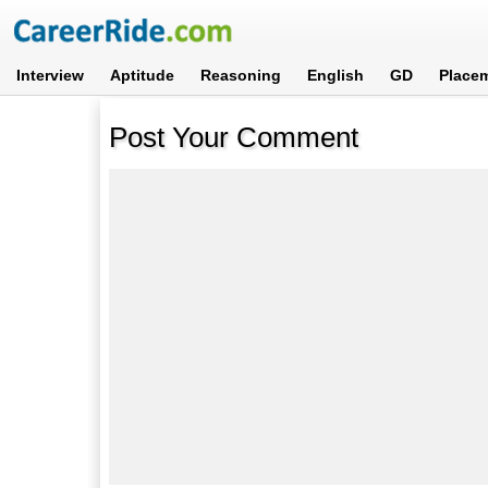
Interview
Aptitude
Reasoning
English
GD
Place
Post Your Comment