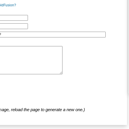
oldFusion?
mage, reload the page to generate a new one.)