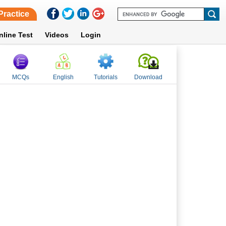
Practice
nline Test
Videos
Login
MCQs
English
Tutorials
Download