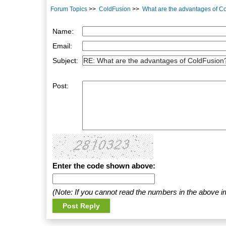
Forum Topics
>>
ColdFusion
>>
What are the advantages of C
Name:
Email:
Subject:
Post:
Enter the code shown above:
(Note: If you cannot read the numbers in the above i