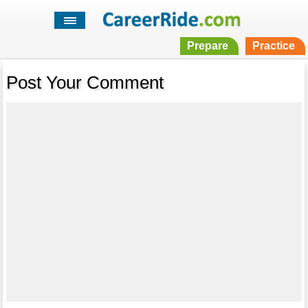
Prepare
Practice
Post Your Comment