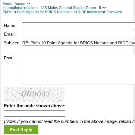
Forum Topics
>>
International relations - IAS Mains General Studies Paper - II
>>
PM’s 10 Point Agenda for BRICS Nations and RIDF Investment: Overview
Name:
Email:
Subject:
Post:
Enter the code shown above:
(Note: If you cannot read the numbers in the above image, reload t