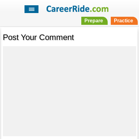
Prepare
Practice
Post Your Comment