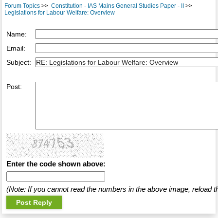
Forum Topics
>>
Constitution - IAS Mains General Studies Paper - II
>>
Legislations for Labour Welfare: Overview
Name:
Email:
Subject:
Post:
Enter the code shown above:
(Note: If you cannot read the numbers in the above image, reload t