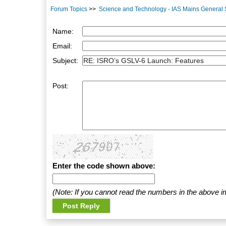
Forum Topics
>>
Science and Technology - IAS Mains General St
Name:
Email:
Subject:
Post:
Enter the code shown above:
(Note: If you cannot read the numbers in the above i