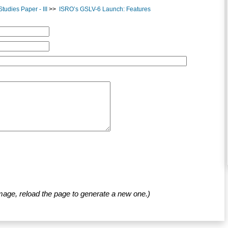
udies Paper - III
>>
ISRO’s GSLV-6 Launch: Features
mage, reload the page to generate a new one.)