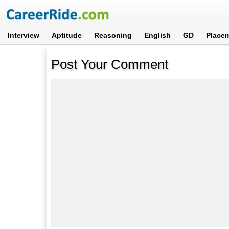
Interview
Aptitude
Reasoning
English
GD
Place
Post Your Comment