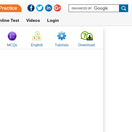
Practice
nline Test
Videos
Login
MCQs
English
Tutorials
Download