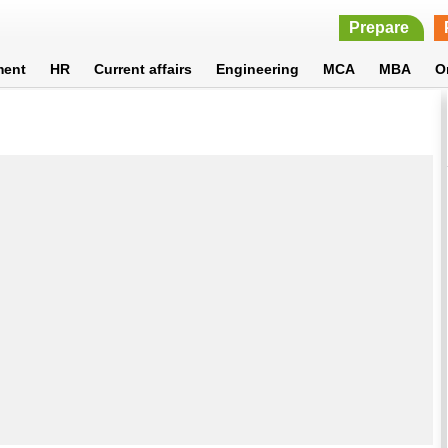
Prepare
ment
HR
Current affairs
Engineering
MCA
MBA
O