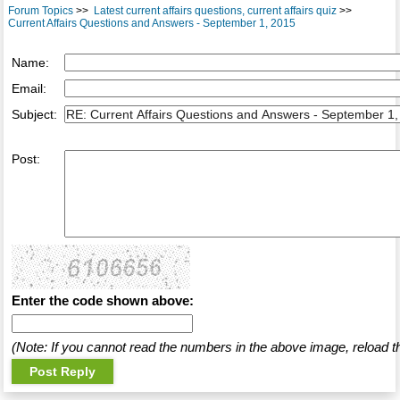
Forum Topics
>>
Latest current affairs questions, current affairs quiz
>>
Current Affairs Questions and Answers - September 1, 2015
Name:
Email:
Subject:
Post:
Enter the code shown above:
(Note: If you cannot read the numbers in the above image, reload t