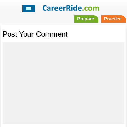
Prepare
Practice
Post Your Comment