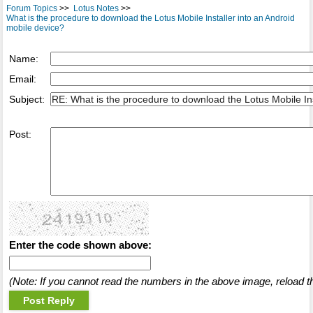
Forum Topics
>>
Lotus Notes
>>
What is the procedure to download the Lotus Mobile Installer into an Android
mobile device?
Name:
Email:
Subject:
Post:
Enter the code shown above:
(Note: If you cannot read the numbers in the above image, reload t