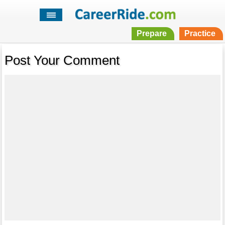
Prepare
Practice
Post Your Comment