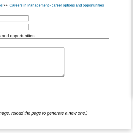
es
>>
Careers in Management - career options and opportunities
mage, reload the page to generate a new one.)