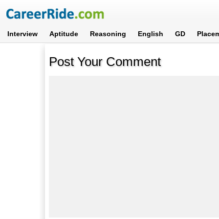
Interview
Aptitude
Reasoning
English
GD
Place
Post Your Comment