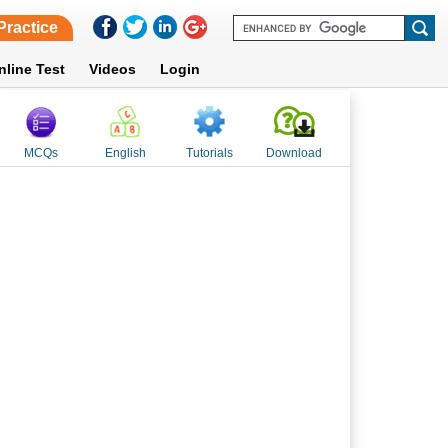
Practice
nline Test
Videos
Login
MCQs
English
Tutorials
Download