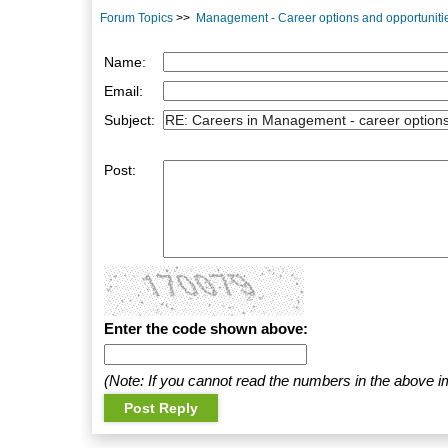
Forum Topics
>>
Management - Career options and opportuniti
Name:
Email:
Subject:
Post:
Enter the code shown above:
(Note: If you cannot read the numbers in the above i