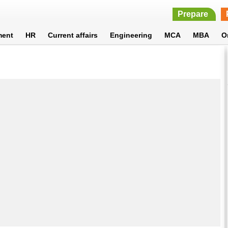
Prepare
ment
HR
Current affairs
Engineering
MCA
MBA
O