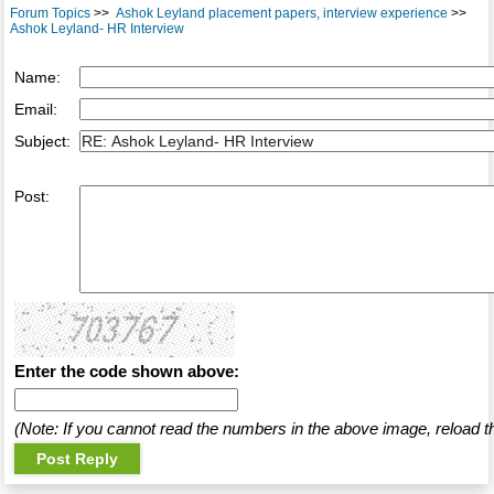
Forum Topics
>>
Ashok Leyland placement papers, interview experience
>>
Ashok Leyland- HR Interview
Name:
Email:
Subject:
Post:
Enter the code shown above:
(Note: If you cannot read the numbers in the above image, reload t