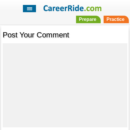
Prepare
Practice
Post Your Comment