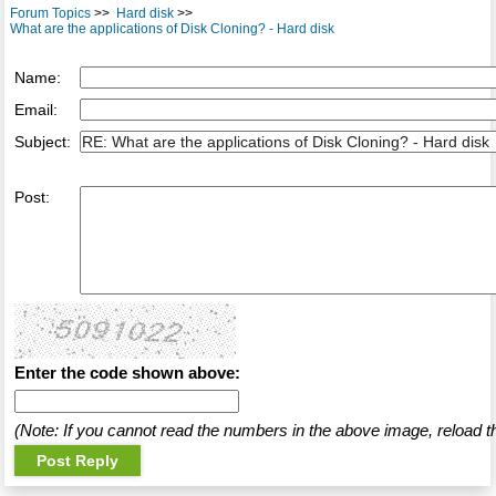
Forum Topics
>>
Hard disk
>>
What are the applications of Disk Cloning? - Hard disk
Name:
Email:
Subject:
Post:
Enter the code shown above:
(Note: If you cannot read the numbers in the above image, reload t