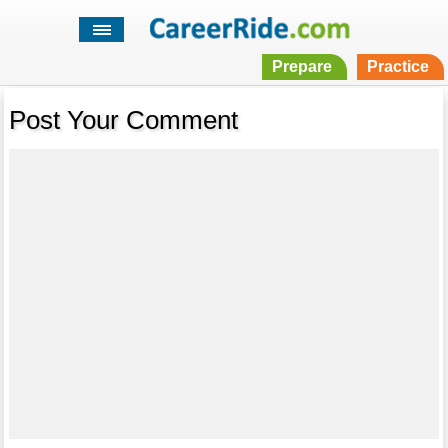
Prepare
Practice
Post Your Comment