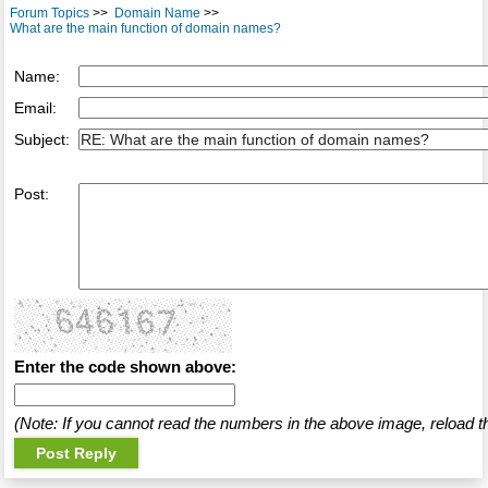
Forum Topics
>>
Domain Name
>>
What are the main function of domain names?
Name:
Email:
Subject:
Post:
Enter the code shown above:
(Note: If you cannot read the numbers in the above image, reload t