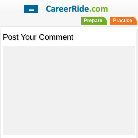
Prepare
Practice
Post Your Comment