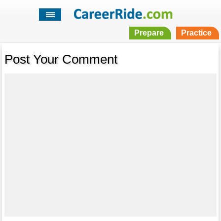
Prepare
Practice
Post Your Comment