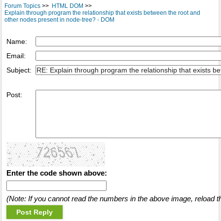
Forum Topics
>>
HTML DOM
>>
Explain through program the relationship that exists between the root and
other nodes present in node-tree? - DOM
Name:
Email:
Subject:
Post:
Enter the code shown above:
(Note: If you cannot read the numbers in the above image, reload t