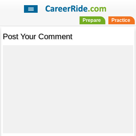
Prepare
Practice
Post Your Comment