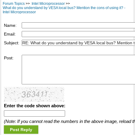
Forum Topics
>>
Intel Microprocessor
>>
What do you understand by VESA local bus? Mention the cons of using it? -
Intel Microprocessor
Name:
Email:
Subject:
Post:
Enter the code shown above:
(Note: If you cannot read the numbers in the above image, reload t