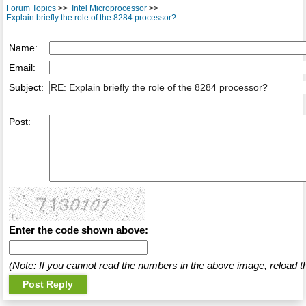
Forum Topics
>>
Intel Microprocessor
>>
Explain briefly the role of the 8284 processor?
Name:
Email:
Subject:
Post:
Enter the code shown above:
(Note: If you cannot read the numbers in the above image, reload t