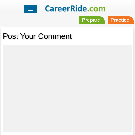
Prepare
Practice
Post Your Comment