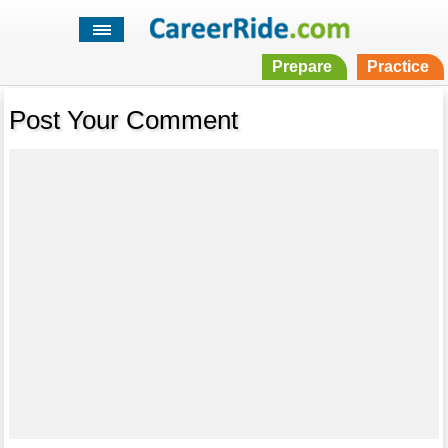
Prepare
Practice
Post Your Comment