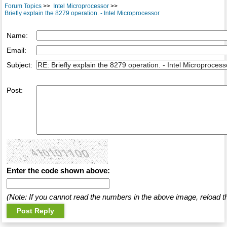
Forum Topics
>>
Intel Microprocessor
>>
Briefly explain the 8279 operation. - Intel Microprocessor
Name:
Email:
Subject:
Post:
Enter the code shown above:
(Note: If you cannot read the numbers in the above image, reload t