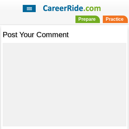
Prepare
Practice
Post Your Comment