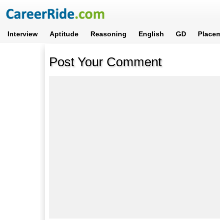
Interview
Aptitude
Reasoning
English
GD
Place
Post Your Comment