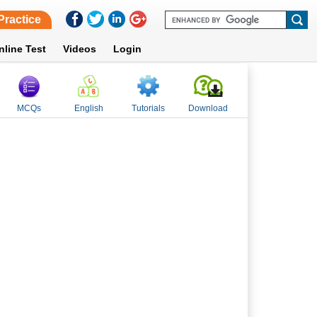
Practice
nline Test
Videos
Login
MCQs
English
Tutorials
Download