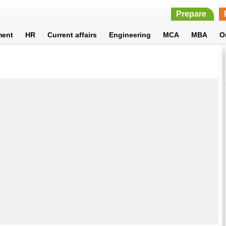
Prepare
ment
HR
Current affairs
Engineering
MCA
MBA
O