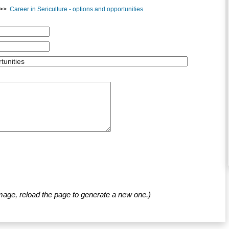
>>
Career in Sericulture - options and opportunities
mage, reload the page to generate a new one.)