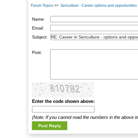
Forum Topics
>>
Sericulture - Career options and opportunities
Name:
Email:
Subject:
Post:
Enter the code shown above:
(Note: If you cannot read the numbers in the above i