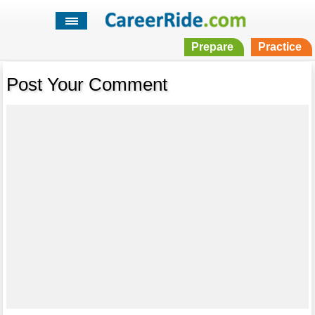
Prepare
Practice
Post Your Comment