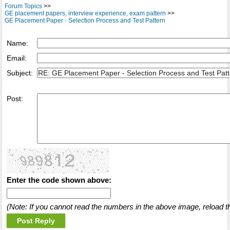
Forum Topics
>>
GE placement papers, interview experience, exam pattern
>>
GE Placement Paper - Selection Process and Test Pattern
Name:
Email:
Subject:
Post:
Enter the code shown above:
(Note: If you cannot read the numbers in the above image, reload t