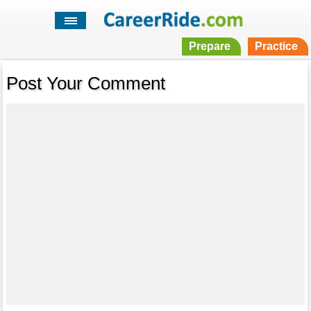
Prepare
Practice
Post Your Comment