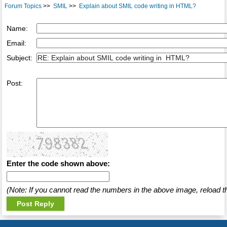
Forum Topics
>>
SMIL
>>
Explain about SMIL code writing in HTML?
Name:
Email:
Subject:
Post:
Enter the code shown above:
(Note: If you cannot read the numbers in the above image, reload t