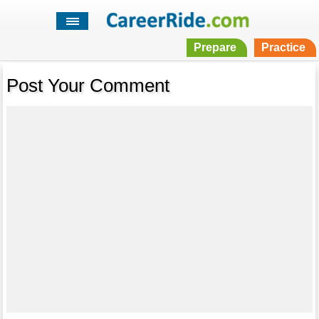
Prepare
Practice
Post Your Comment