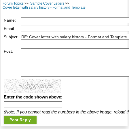
Forum Topics
>>
Sample Cover Letters
>>
Cover letter with salary history - Format and Template
Name:
Email:
Subject:
Post:
Enter the code shown above:
(Note: If you cannot read the numbers in the above image, reload t