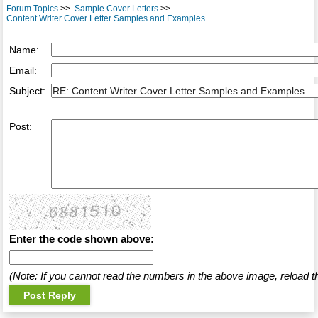
Forum Topics
>>
Sample Cover Letters
>>
Content Writer Cover Letter Samples and Examples
Name:
Email:
Subject:
Post:
Enter the code shown above:
(Note: If you cannot read the numbers in the above image, reload t