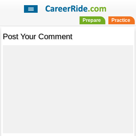
Prepare
Practice
Post Your Comment