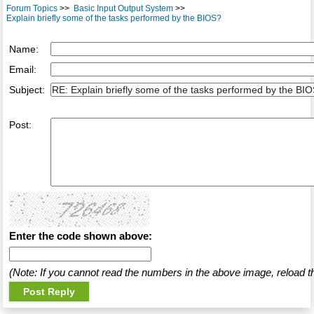
Forum Topics
>>
Basic Input Output System
>>
Explain briefly some of the tasks performed by the BIOS?
Name:
Email:
Subject:
Post:
Enter the code shown above:
(Note: If you cannot read the numbers in the above image, reload t