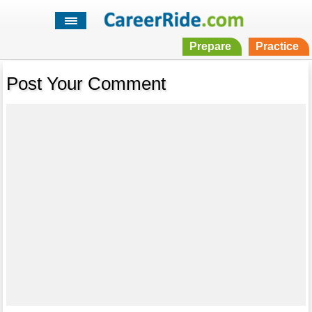
Prepare
Practice
Post Your Comment