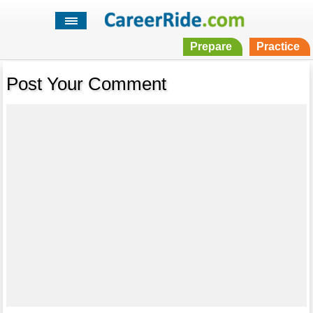
Prepare
Practice
Post Your Comment