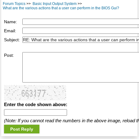
Forum Topics
>>
Basic Input Output System
>>
What are the various actions that a user can perform in the BIOS Gui?
Name:
Email:
Subject:
Post:
Enter the code shown above:
(Note: If you cannot read the numbers in the above image, reload t