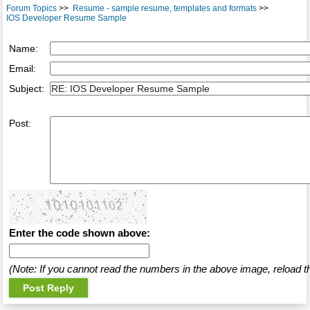
Forum Topics
>>
Resume - sample resume, templates and formats
>>
IOS Developer Resume Sample
Name:
Email:
Subject:
Post:
Enter the code shown above:
(Note: If you cannot read the numbers in the above image, reload t