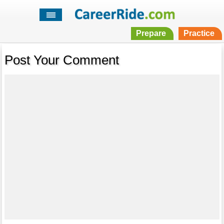
Prepare
Practice
Post Your Comment