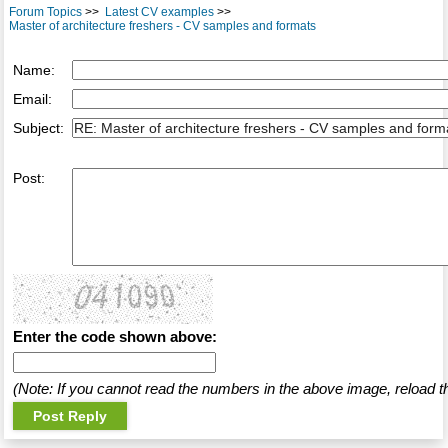
Forum Topics
>>
Latest CV examples
>>
Master of architecture freshers - CV samples and formats
Name:
Email:
Subject:
Post:
Enter the code shown above:
(Note: If you cannot read the numbers in the above image, reload t