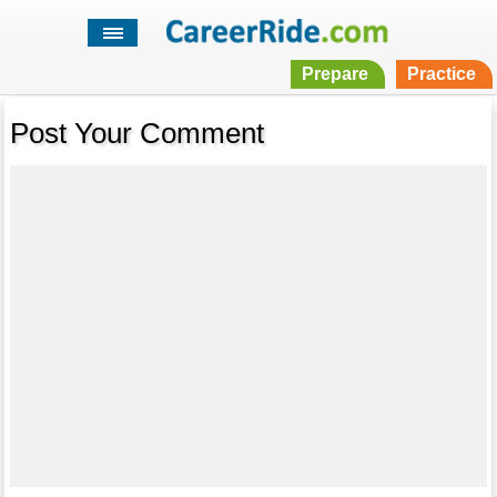
Prepare
Practice
Post Your Comment