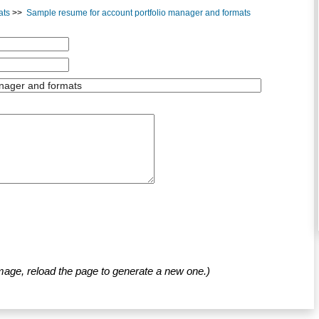
ats
>>
Sample resume for account portfolio manager and formats
mage, reload the page to generate a new one.)