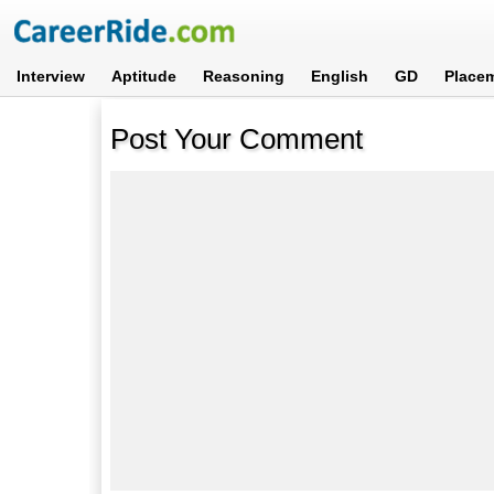
Interview
Aptitude
Reasoning
English
GD
Place
Post Your Comment