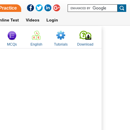
Practice
nline Test
Videos
Login
MCQs
English
Tutorials
Download