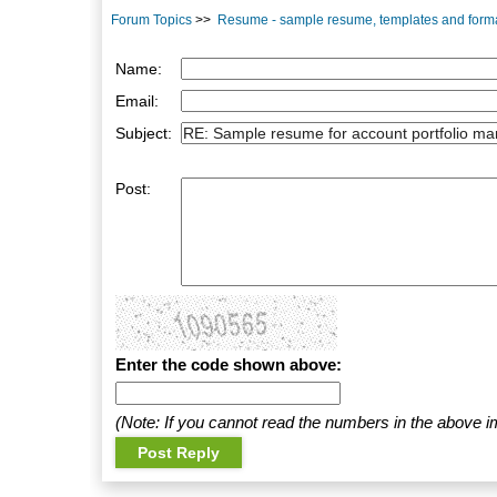
Forum Topics
>>
Resume - sample resume, templates and form
Name:
Email:
Subject:
Post:
Enter the code shown above:
(Note: If you cannot read the numbers in the above i