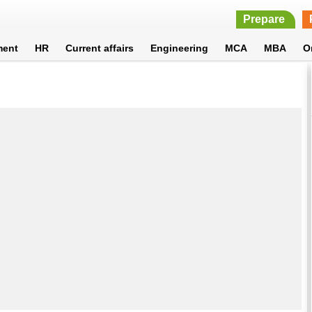
Prepare
ment
HR
Current affairs
Engineering
MCA
MBA
O