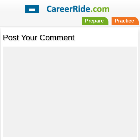
Prepare
Practice
Post Your Comment