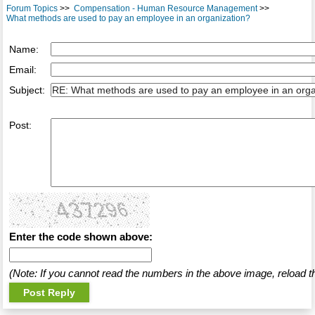
Forum Topics
>>
Compensation - Human Resource Management
>>
What methods are used to pay an employee in an organization?
Name:
Email:
Subject:
Post:
Enter the code shown above:
(Note: If you cannot read the numbers in the above image, reload t