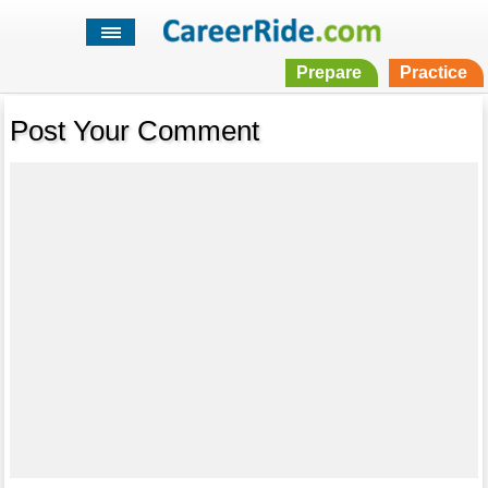
Prepare
Practice
Post Your Comment