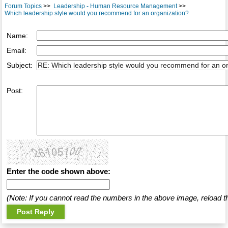
Forum Topics
>>
Leadership - Human Resource Management
>>
Which leadership style would you recommend for an organization?
Name:
Email:
Subject:
Post:
Enter the code shown above:
(Note: If you cannot read the numbers in the above image, reload t