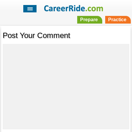
Prepare
Practice
Post Your Comment