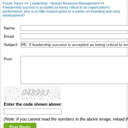
Forum Topics
>>
Leadership - Human Resource Management
>>
If leadership success is accepted as being critical to an organization's
performance, why is so little support given to a leader on-boarding and early
development?
Name:
Email:
Subject:
Post:
Enter the code shown above:
(Note: If you cannot read the numbers in the above image, reload t