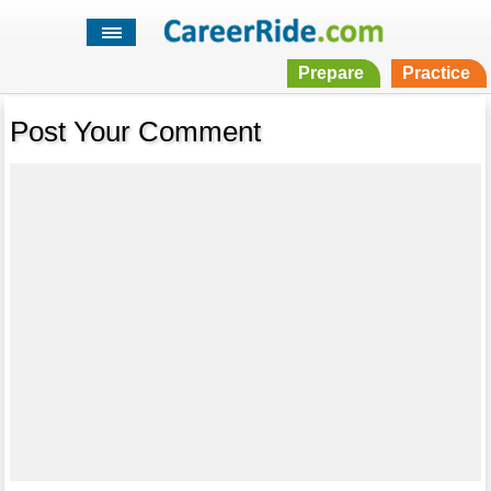
Prepare
Practice
Post Your Comment