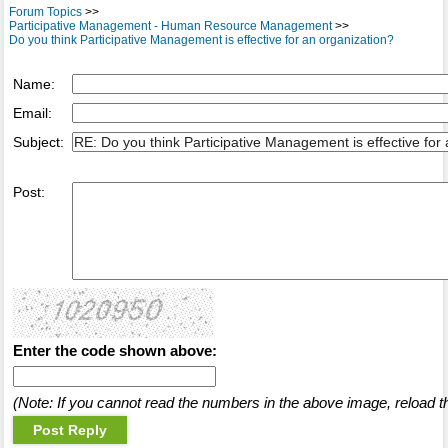
Forum Topics
>>
Participative Management - Human Resource Management
>>
Do you think Participative Management is effective for an organization?
Name:
Email:
Subject:
Post:
Enter the code shown above:
(Note: If you cannot read the numbers in the above image, reload t