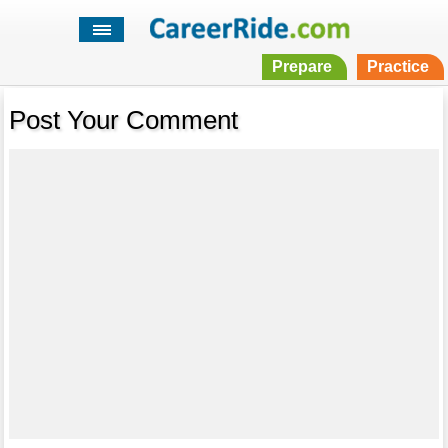
Prepare
Practice
Post Your Comment