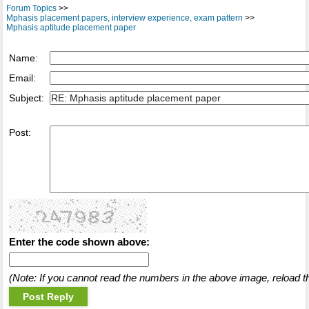
Forum Topics
>>
Mphasis placement papers, interview experience, exam pattern
>>
Mphasis aptitude placement paper
Name:
Email:
Subject:
Post:
Enter the code shown above:
(Note: If you cannot read the numbers in the above image, reload t