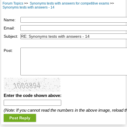
Forum Topics
>>
Synonyms tests with answers for competitive exams
>>
Synonyms tests with answers - 14
Name:
Email:
Subject:
Post:
Enter the code shown above:
(Note: If you cannot read the numbers in the above image, reload t