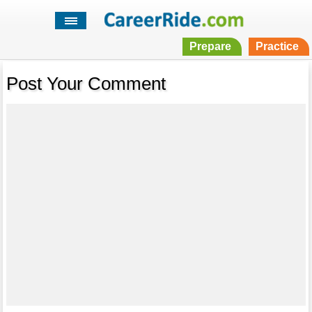
Prepare
Practice
Post Your Comment