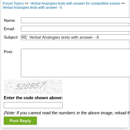
Forum Topics
>>
Verbal Analogies tests with answer for competitive exams
>>
Verbal Analogies tests with answer - 6
Name:
Email:
Subject:
Post:
Enter the code shown above:
(Note: If you cannot read the numbers in the above image, reload t