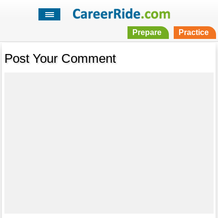
Prepare
Practice
Post Your Comment