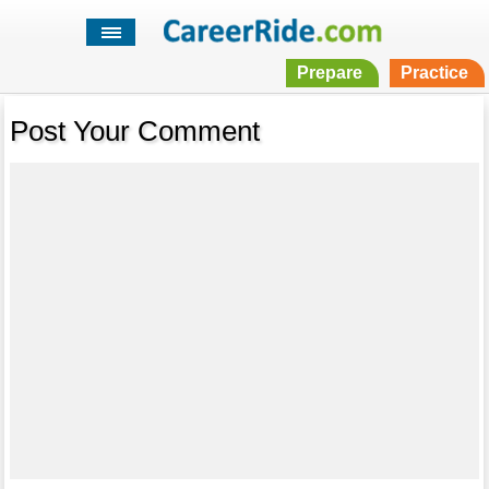
Prepare
Practice
Post Your Comment