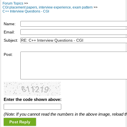
Forum Topics
>>
CGI placement papers, interview experience, exam pattern
>>
C++ Interview Questions - CGI
Name:
Email:
Subject:
Post:
Enter the code shown above:
(Note: If you cannot read the numbers in the above image, reload t