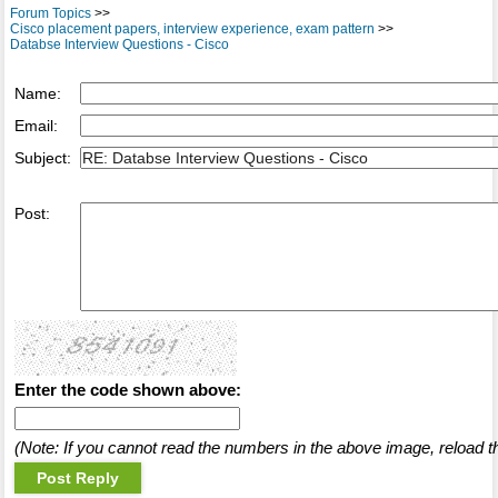
Forum Topics
>>
Cisco placement papers, interview experience, exam pattern
>>
Databse Interview Questions - Cisco
Name:
Email:
Subject:
Post:
Enter the code shown above:
(Note: If you cannot read the numbers in the above image, reload t