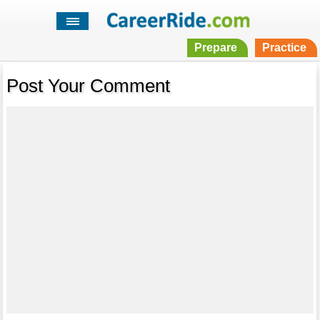
Prepare
Practice
Post Your Comment