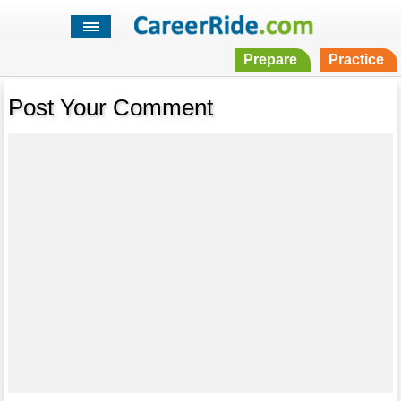
Prepare
Practice
Post Your Comment