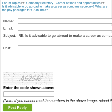
Forum Topics
>>
Company Secretary - Career options and opportunities
>>
Is it advisable to go abroad to make a career as company secretary? What are
the pay packages for CS in India?
Name:
Email:
Subject:
Post:
Enter the code shown above:
(Note: If you cannot read the numbers in the above image, reload t