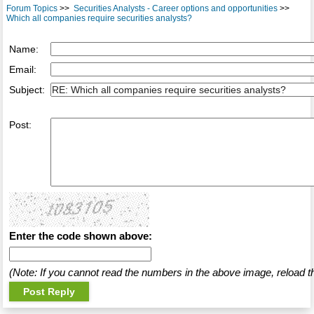
Forum Topics
>>
Securities Analysts - Career options and opportunities
>>
Which all companies require securities analysts?
Name:
Email:
Subject:
Post:
Enter the code shown above:
(Note: If you cannot read the numbers in the above image, reload t