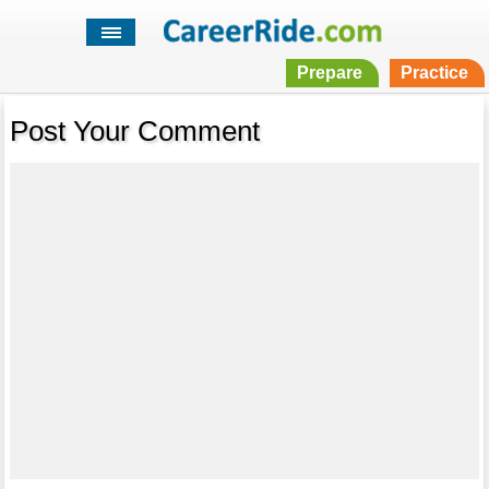
Prepare
Practice
Post Your Comment