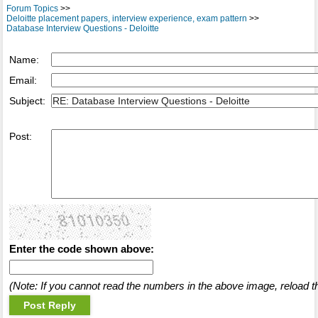
Forum Topics
>>
Deloitte placement papers, interview experience, exam pattern
>>
Database Interview Questions - Deloitte
Name:
Email:
Subject:
Post:
Enter the code shown above:
(Note: If you cannot read the numbers in the above image, reload t