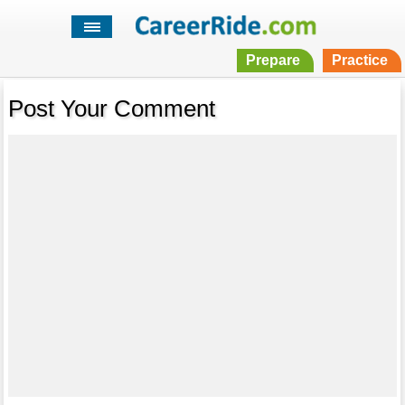
Prepare
Practice
Post Your Comment