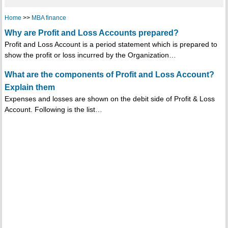
Home
>>
MBA finance
Why are Profit and Loss Accounts prepared?
Profit and Loss Account is a period statement which is prepared to
show the profit or loss incurred by the Organization…
What are the components of Profit and Loss Account?
Explain them
Expenses and losses are shown on the debit side of Profit & Loss
Account. Following is the list…