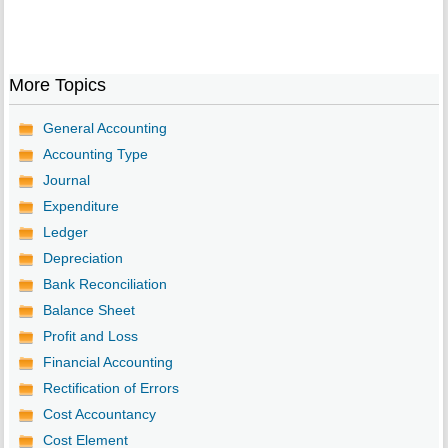
More Topics
General Accounting
Accounting Type
Journal
Expenditure
Ledger
Depreciation
Bank Reconciliation
Balance Sheet
Profit and Loss
Financial Accounting
Rectification of Errors
Cost Accountancy
Cost Element