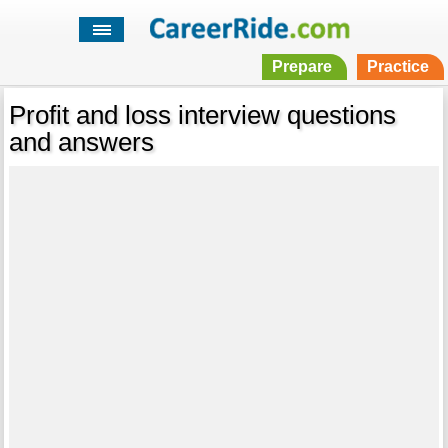
Prepare
Practice
Profit and loss interview questions
and answers