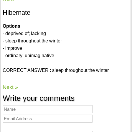
Hibernate
Options
- deprived of; lacking
- sleep throughout the winter
- improve
- ordinary; unimaginative
CORRECT ANSWER : sleep throughout the winter
Next »
Write your comments