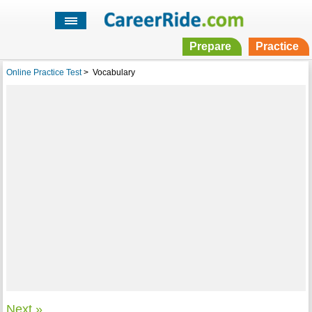
Prepare
Practice
Online Practice Test
>
Vocabulary
Next »