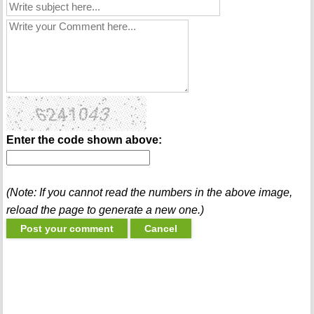
Enter the code shown above:
(Note: If you cannot read the numbers in the above image,
reload the page to generate a new one.)