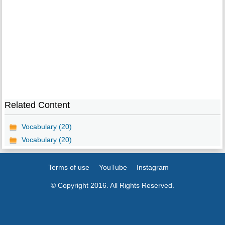
Related Content
Vocabulary (20)
Vocabulary (20)
Terms of use
YouTube
Instagram
© Copyright 2016. All Rights Reserved.